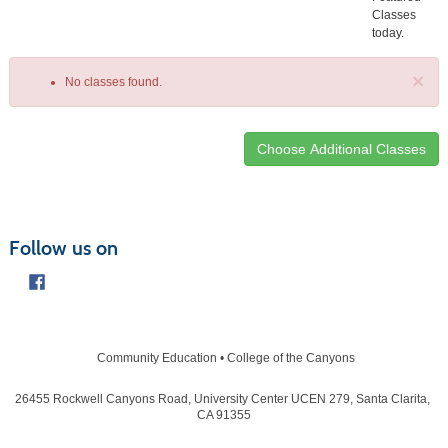
Classes
today.
×
No classes found.
Class
listing
results
Follow us on
Community Education • College of the Canyons
26455 Rockwell Canyons Road, University Center UCEN 279, Santa Clarita,
CA 91355