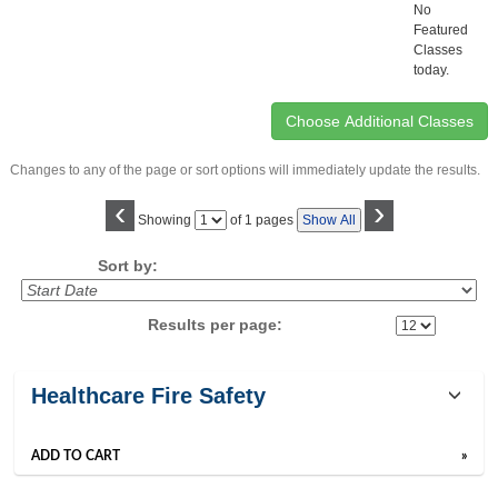
No
Featured
Classes
today.
Changes to any of the page or sort options will immediately update the results.
‹
›
Page
Showing
of 1 pages
Show All
No
Sort by:
Results per page:
Class
Healthcare Fire Safety
listing
results
ADD TO CART
»