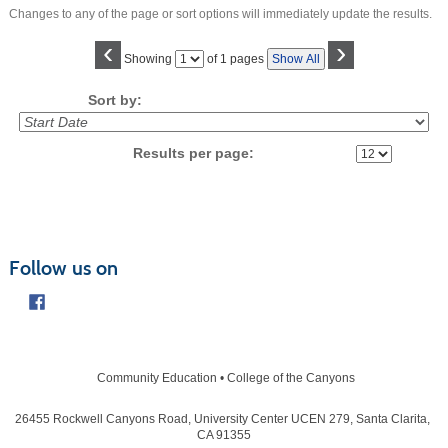
Changes to any of the page or sort options will immediately update the results.
‹
›
Page
Showing
of 1 pages
Show All
No
Sort by:
Results per page:
Follow us on
Community Education • College of the Canyons
26455 Rockwell Canyons Road, University Center UCEN 279, Santa Clarita,
CA 91355