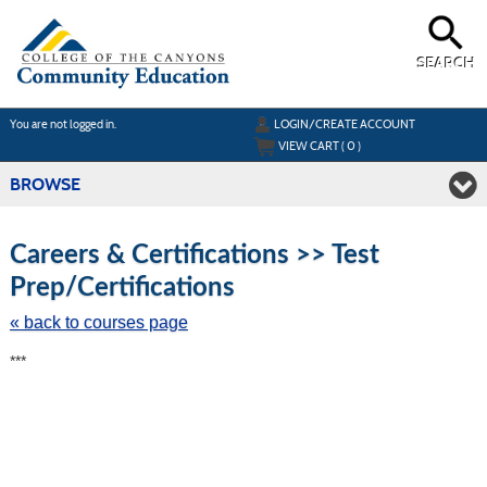
Skip
to
main
content
SEARCH
Y
ou are not logged in.
LOGIN/CREATE ACCOUNT
VIEW CART (
0
)
BROWSE
S
t
Careers & Certifications >> Test
c
Prep/Certifications
li
s
« back to courses page
***
Featured
Classes